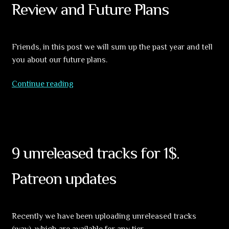
Review and Future Plans
Friends, in this post we will sum up the past year and tell
you about our future plans.
Global
Continue reading
Sect
2024
year
in
Review
9 unreleased tracks for 1$.
and
Future
Patreon updates
Plans
Recently we have been uploading unreleased tracks
(wav), which are available for any tier.