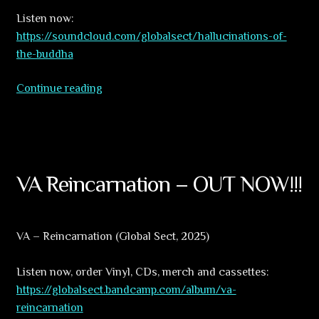
Listen now:
https://soundcloud.com/globalsect/hallucinations-of-
the-buddha
Hallucinations
Continue reading
of
the
Buddha.
Part
2
VA Reincarnation – OUT NOW!!!
–
First
samples
VA – Reincarnation (Global Sect, 2025)
Listen now, order Vinyl, CDs, merch and cassettes:
https://globalsect.bandcamp.com/album/va-
reincarnation