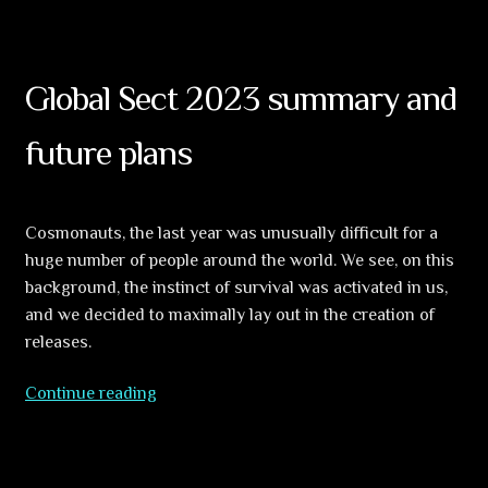
Hallucinations
Of
The
Buddha
Global Sect 2023 summary and
(5CD)
–
future plans
FIRST
SAMPLES!
Cosmonauts, the last year was unusually difficult for a
huge number of people around the world. We see, on this
background, the instinct of survival was activated in us,
and we decided to maximally lay out in the creation of
releases.
Global
Continue reading
Sect
2023
summary