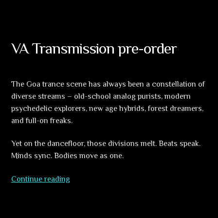
Morioun
VA Transmission pre-order
The Goa trance scene has always been a constellation of
diverse streams – old-school analog purists, modern
psychedelic explorers, new age hybrids, forest dreamers,
and full-on freaks.
Yet on the dancefloor, those divisions melt. Beats speak.
Minds sync. Bodies move as one.
VA
Continue reading
Transmission
pre-
order