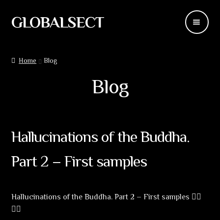
GLOBALSECT
Skip
Skip
to
to
navigation
content
Backdrops
Home
Blog
Wear
Blog
Deco
Releases
Hallucinations of the Buddha.
Blog
Part 2 – First samples
Team
Hallucinations of the Buddha. Part 2 – First samples 🧝‍♀️
Contacts
🧙‍♂️