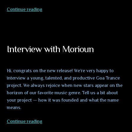
VA
Continue reading
Reincarnation
–
OUT
NOW!!!
Interview with Morioun
Hi, congrats on the new release! We’re very happy to
interview a young, talented, and productive Goa Trance
project. We always rejoice when new stars appear on the
horizon of our favorite music genre. Tell us a bit about
your project — how it was founded and what the name
means.
Interview
Continue reading
with