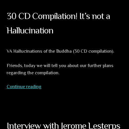
30 CD Compilation! It’s not a
Hallucination
VA Hallucinations of the Buddha (30 CD compilation).
Friends, today we will tell you about our further plans
regarding the compilation.
30
Continue reading
CD
Compilation!
It’s
not
a
Interview with Jerome Lesterps