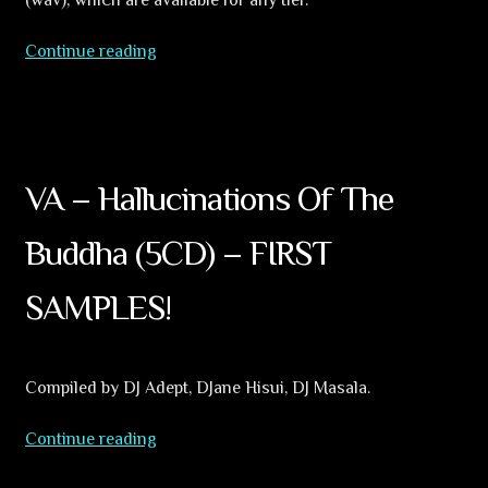
9
Continue reading
unreleased
tracks
for
1$.
Patreon
VA – Hallucinations Of The
updates
Buddha (5CD) – FIRST
SAMPLES!
Compiled by DJ Adept, DJane Hisui, DJ Masala.
VA
Continue reading
–