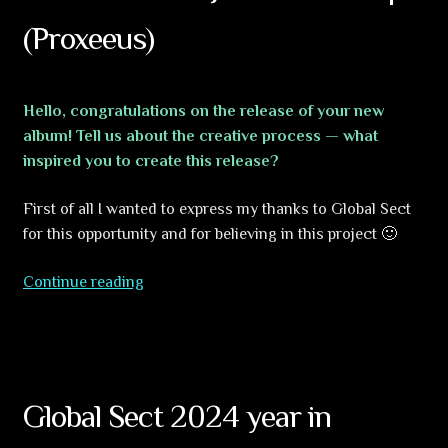
Hallucination
(Proxeeus)
Hello, congratulations on the release of your new
album! Tell us about the creative process — what
inspired you to create this release?
First of all I wanted to express my thanks to Global Sect
for this opportunity and for believing in this project 🙂
Interview
Continue reading
with
Jerome
Lesterps
(Proxeeus)
Global Sect 2024 year in