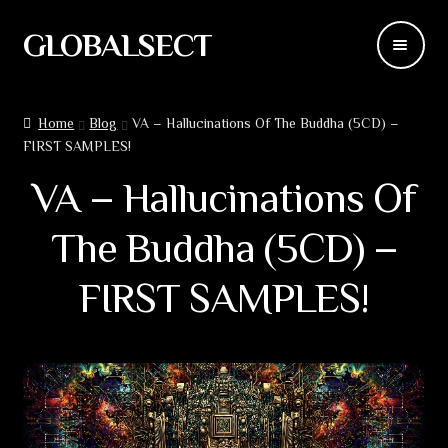
GLOBALSECT
Skip
Skip
to
to
navigation
content
Backdrops
Home
Blog
VA – Hallucinations Of The Buddha (5CD) –
FIRST SAMPLES!
Wear
VA – Hallucinations Of
Deco
The Buddha (5CD) –
Releases
FIRST SAMPLES!
Blog
Team
Contacts