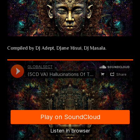
Compiled by DJ Adept, DJane Hisui, DJ Masala.