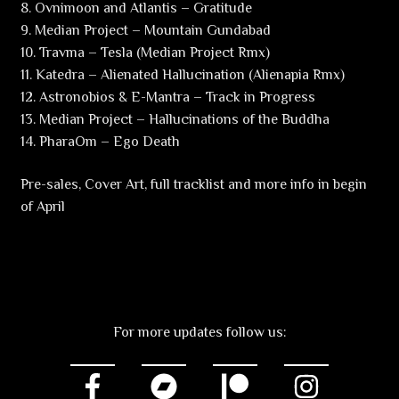
8. Ovnimoon and Atlantis – Gratitude
9. Median Project – Mountain Gundabad
10. Travma – Tesla (Median Project Rmx)
11. Katedra – Alienated Hallucination (Alienapia Rmx)
12. Astronobios & E-Mantra – Track in Progress
13. Median Project – Hallucinations of the Buddha
14. PharaOm – Ego Death
Pre-sales, Cover Art, full tracklist and more info in begin
of April
For more updates follow us: