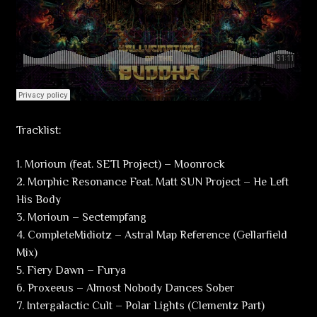
Tracklist:
1. Morioun (feat. SETI Project) – Moonrock
2. Morphic Resonance Feat. Matt SUN Project – He Left
His Body
3. Morioun – Sectempfang
4. CompleteMidiotz – Astral Map Reference (Gellarfield
Mix)
5. Fiery Dawn – Furya
6. Proxeeus – Almost Nobody Dances Sober
7. Intergalactic Cult – Polar Lights (Clementz Part)