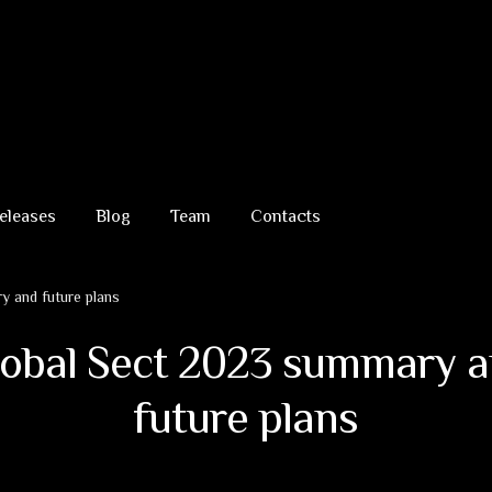
eleases
Blog
Team
Contacts
 and future plans
obal Sect 2023 summary 
future plans