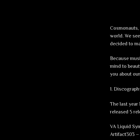
Cosmonauts, t
world. We see
decided to max
Because music
mind to beaut
you about our
1. Discograph
The last year
released 5 rel
VA Liquid Sy
Artifact303 