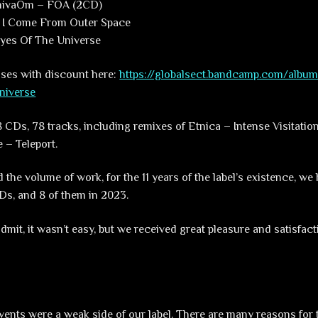
ShivaOm – FOA (2CD)
 I Come From Outer Space
yes Of The Universe
eases with discount here:
https://globalsect.bandcamp.com/albu
niverse
f 8 CDs, 78 tracks, including remixes of Etnica – Intense Visitati
 – Teleport.
 the volume of work, for the 11 years of the label’s existence, we
CDs, and 8 of them in 2023.
dmit, it wasn’t easy, but we received great pleasure and satisfac
 events were a weak side of our label. There are many reasons for 