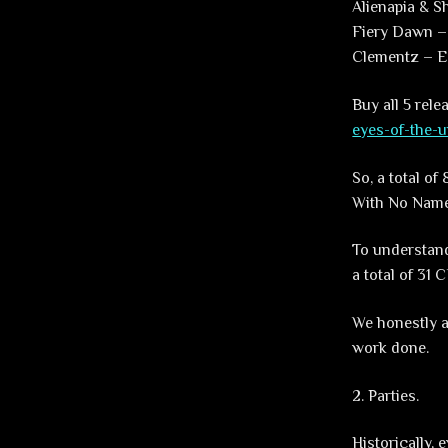
Alienapia & 
Fiery Dawn –
Clementz – E
Buy all 5 rel
eyes-of-the-u
So, a total o
With No Name
To understand
a total of 31 
We honestly a
work done.
2. Parties.
Historically,