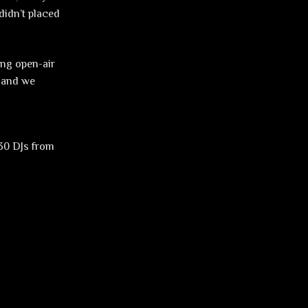
didn’t placed
ing open-air
e and we
 30 DJs from