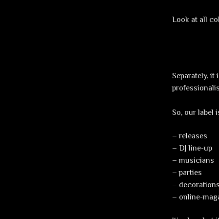
Look at all c
Separately, i
professionali
So, our label 
– releases
– DJ line-up
– musicians
– parties
– decorations
– online-maga