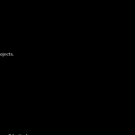
ojects.