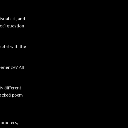
isual art, and
ical question
ctal with the
perience? All
ly different
-packed poem
haracters,