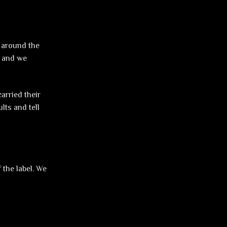
e around the
, and we
arried their
lts and tell
 the label. We