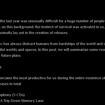
he last year was unusually difficult for a huge number of peopl
, on this background, the instinct of survival was activated in us
imally lay out in the creation of releases.
 has always distract humans from hardships of the world and c
iful worlds and spaces. In this post, we will summarize some resu
 future plans.
y.
 became the most productive for us during the entire existence of
eases in total:
mphony (3 CDs)
– A Trip Down Memory Lane