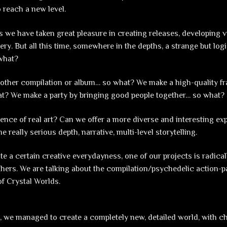
o reach a new level.
s we have taken great pleasure in creating releases, developing v
ery. But all this time, somewhere in the depths, a strange but log
what?
other compilation or album… so what? We make a high-quality fra
at? We make a party by bringing good people together… so what?
sence of real art? Can we offer a more diverse and interesting ex
e really serious depth, narrative, multi-level storytelling.
te a certain creative everydayness, one of our projects is radical
others. We are talking about the compilation/psychedelic action
f Crystal Worlds.
ct, we managed to create a completely new, detailed world, with c