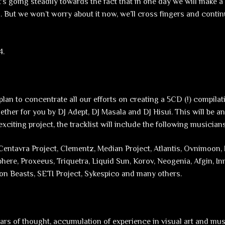
 it’s going steadily towards the fact that in one day we will make a 
l. But we won’t worry about it now, we’ll cross fingers and conti
4.
plan to concentrate all our efforts on creating a 5CD (!) compila
gether for you by DJ Adept, DJ Masala and DJ Hisui. This will be a
citing project, the tracklist will include the following musician
Centavra Project, Clementz, Median Project, Atlantis, Ovnimoon, 
ere, Proxeeus, Triquetra, Liquid Sun, Korov, Neogenia, Afgin, I
n Beasts, SETI Project, Sykespico and many others.
ars of thought, accumulation of experience in visual art and mus