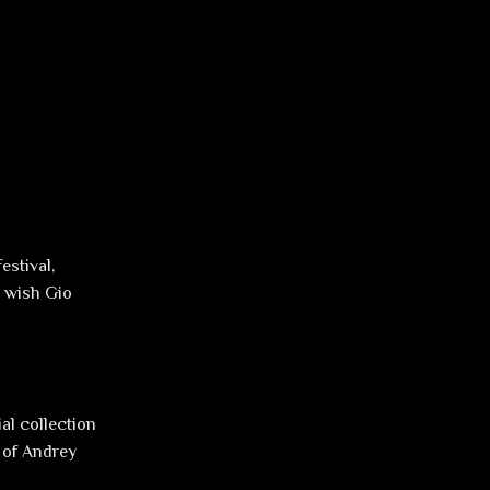
estival,
e wish Gio
ial collection
 of Andrey