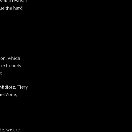
small festival
nue the hard
tion, which
n extremely
s:
Midiotz, Fiery
nnerZone,
ic, we are