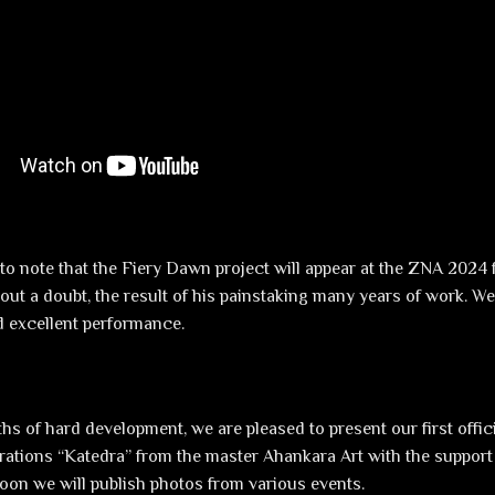
to note that the Fiery Dawn project will appear at the ZNA 2024 f
hout a doubt, the result of his painstaking many years of work. W
 excellent performance.
hs of hard development, we are pleased to present our first offic
rations “Katedra” from the master Ahankara Art with the support
soon we will publish photos from various events.