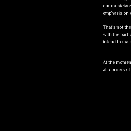
our musicians
emphasis on e
That’s not th
with the part
intend to mai
At the moment
all corners of