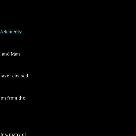
m/clementz-
on and Man
 have released
tion from the
this, many of