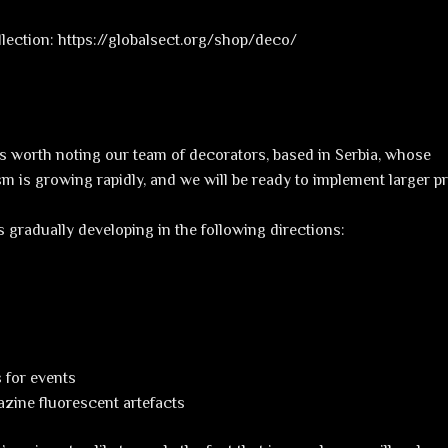
ollection: https://globalsect.org/shop/deco/
t is worth noting our team of decorators, based in Serbia, whose
sm is growing rapidly, and we will be ready to implement larger pr
is gradually developing in the following directions:
 for events
zine fluorescent artefacts