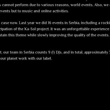
 cannot perform due to various reasons, world events. Also, we 
vents but to music and online activities.
e case now. Last year we did 16 events in Serbia, including a rock
icipation of the Ka-Sol project. It was an unforgettable experienc
ntain this theme while slowly improving the quality of the events.
, our team in Serbia counts 9 (!) DJs, and in total, approximately
 our planet work with our label.