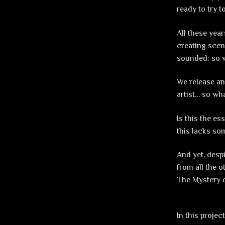
ready to try t
All these year
creating scen
sounded: so 
We release an
artist… so wh
Is this the es
this lacks som
And yet, despi
from all the 
The Mystery o
In this proje