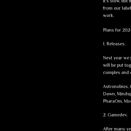
It’s slow, but
from our labe
work.
Plans for 202
1. Releases.
Next year we 
will be put to
complex and ex
Astronobios, 
Dawn, Mindsph
PharaOm, Moo
2. Gamedev.
After many ye