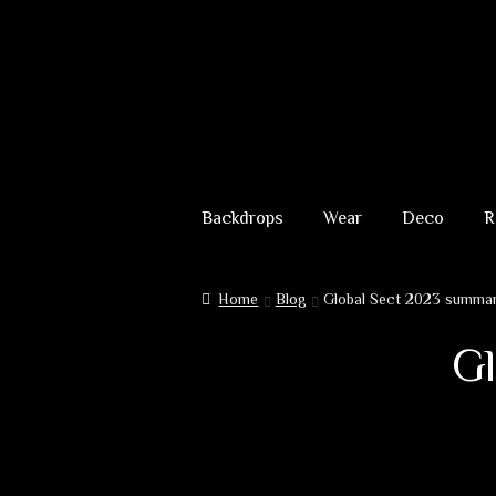
Skip
Skip
to
to
Backdrops
Wear
Deco
R
navigation
content
Home
Blog
Global Sect 2023 summary
Gl