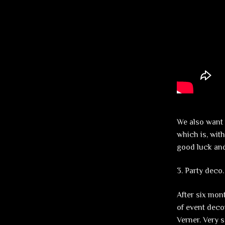
We also want 
which is, wit
good luck and
3. Party deco.
After six mont
of event deco
Verner. Very 