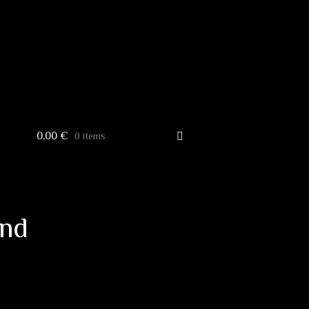
0,00
€
0 items
and