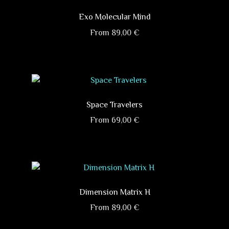
multiple
on
variants.
Exo Molecular Mind
the
The
product
From
89,00
€
options
page
This
may
product
be
has
chosen
multiple
on
variants.
Space Travelers
the
The
product
From
69,00
€
options
page
This
may
product
be
has
chosen
multiple
on
variants.
Dimension Matrix H
the
The
product
From
89,00
€
options
page
This