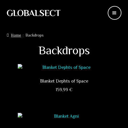
GLOBALSECT
Skip
Skip
to
to
navigation
content
Backdrops
Home
Backdrops
Wear
Backdrops
Deco
Releases
Blanket Dephts of Space
Blog
159,99
€
This
Team
product
has
Contacts
multiple