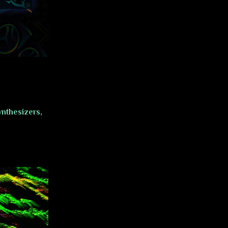
nthesizers,