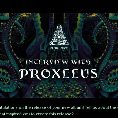
tulations on the release of your new album! Tell us about the 
at inspired you to create this release?