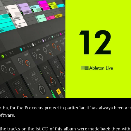
hs, for the Proxeeus project in particular, it has always been a 
oftware.
the tracks on the 1st CD of this album were made back then with