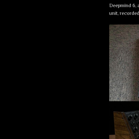
Deepmind 6, a
unit, recorde