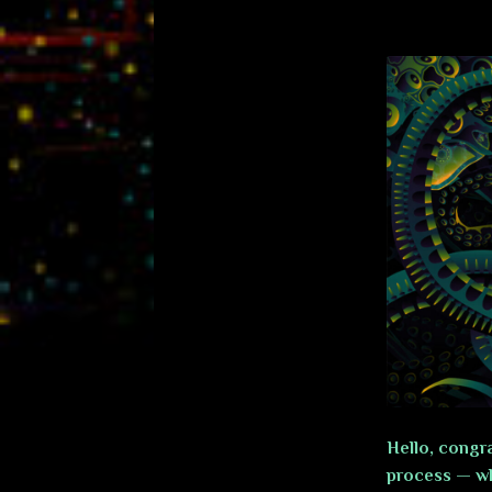
Hello, congra
process — wh