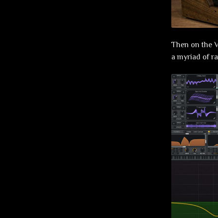
Then on the V
a myriad of r