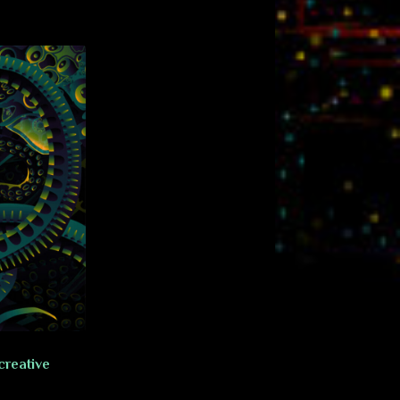
creative