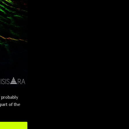
l probably
part of the