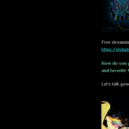
Free streamin
https://glob
How do you g
and favorite 
Let’s talk goo