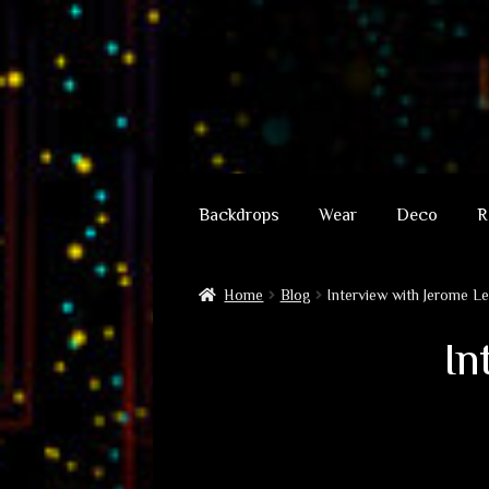
Skip
Skip
to
to
Backdrops
Wear
Deco
R
navigation
content
Home
Blog
Interview with Jerome L
In