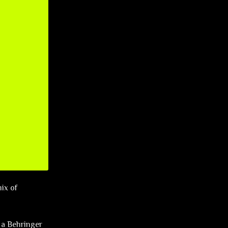
mix of
 a Behringer