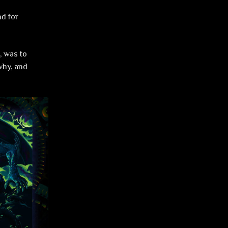
nd for
, was to
 why, and