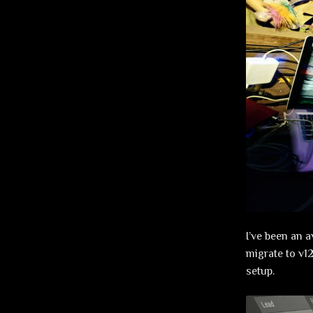
I’ve been an a
migrate to v12
setup.