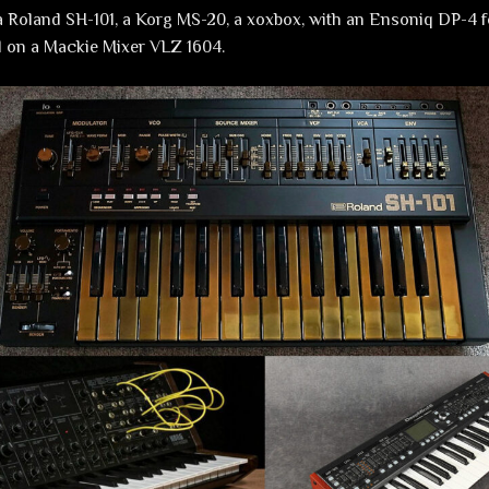
 Roland SH-101, a Korg MS-20, a xoxbox, with an Ensoniq DP-4 f
d on a Mackie Mixer VLZ 1604.