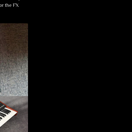
or the FX