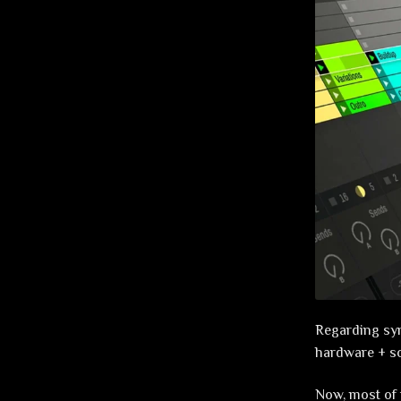
Regarding synt
hardware + s
Now, most of 