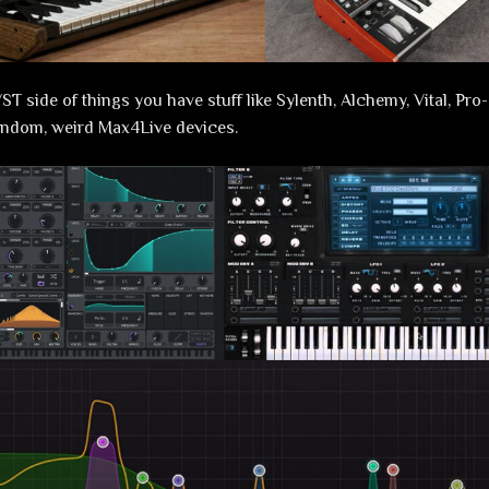
ST side of things you have stuff like Sylenth, Alchemy, Vital, Pr
andom, weird Max4Live devices.