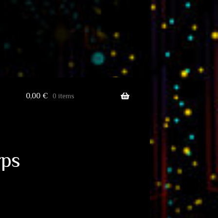
0,00
€
0 items
rps