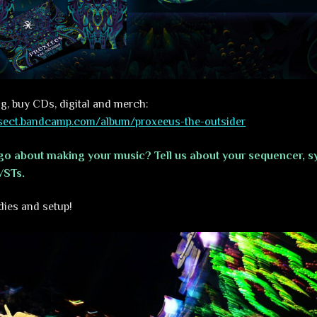
g, buy CDs, digital and merch:
alsect.bandcamp.com/album/proxeeus-the-outsider
o about making your music? Tell us about your sequencer, sy
VSTs.
dies and setup!