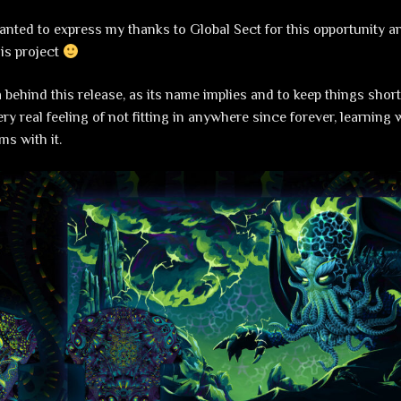
 wanted to express my thanks to Global Sect for this opportunity a
his project
 behind this release, as its name implies and to keep things short
ry real feeling of not fitting in anywhere since forever, learning
ms with it.