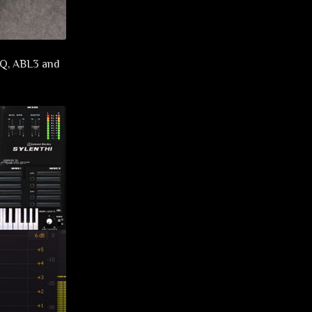
o-Q, ABL3 and