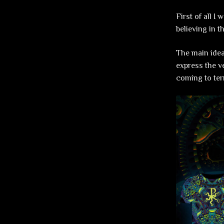
First of all I
believing in t
The main idea
express the ve
coming to ter