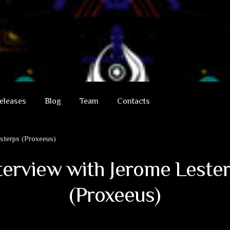
eleases
Blog
Team
Contacts
esterps (Proxeeus)
terview with Jerome Leste
(Proxeeus)