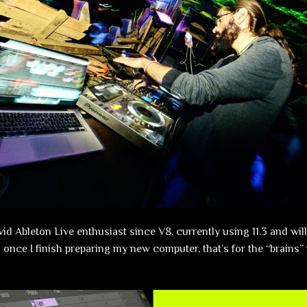
vid Ableton Live enthusiast since V8, currently using 11.3 and wil
 once I finish preparing my new computer, that’s for the “brains” 