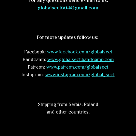
For any questions send e-mail to us:
globalsect604@gmail.com
For more updates follow us:
Facebook:
www.facebook.com/globalsect
Bandcamp:
www.globalsect.bandcamp.com
Patreon:
www.patreon.com/globalsect
Instagram:
www.instagram.com/global_sect
Shipping from Serbia, Poland
and other countries.