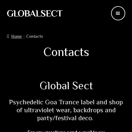
GLOBALSECT
Skip
Skip
to
to
navigation
content
Backdrops
Home
Contacts
Wear
Contacts
Deco
Releases
Global Sect
Blog
Psychedelic Goa Trance label and shop
Team
of ultraviolet wear, backdrops and
party/festival deco.
Contacts