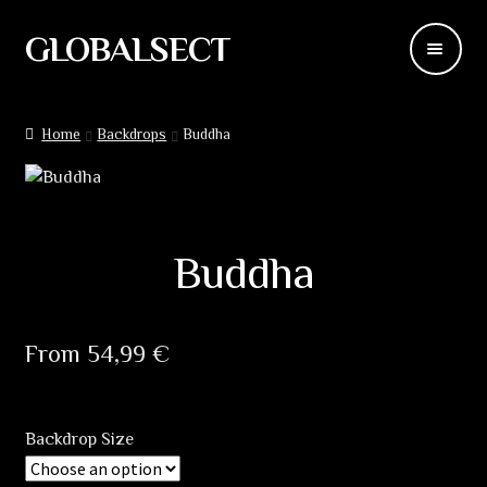
GLOBALSECT
Skip
Skip
to
to
navigation
content
Backdrops
Home
Backdrops
Buddha
Wear
Deco
Buddha
Releases
Blog
From
54,99
€
Team
Backdrop Size
Contacts