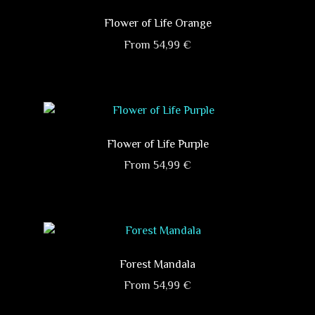
multiple
on
variants.
Flower of Life Orange
the
The
product
From
54,99
€
options
page
This
may
product
be
has
chosen
multiple
on
variants.
Flower of Life Purple
the
The
product
From
54,99
€
options
page
This
may
product
be
has
chosen
multiple
on
variants.
Forest Mandala
the
The
product
From
54,99
€
options
page
This