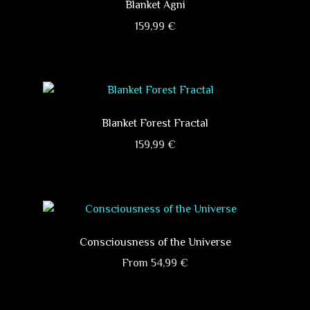
variants.
Blanket Agni
The
159,99
€
options
This
may
product
be
has
chosen
multiple
on
variants.
Blanket Forest Fractal
the
The
product
159,99
€
options
page
This
may
product
be
has
chosen
multiple
on
variants.
Consciousness of the Universe
the
The
product
From
54,99
€
options
page
This
may
product