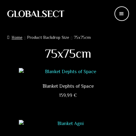
GLOBALSECT
Skip
Skip
to
to
navigation
content
Backdrops
Home
Product Backdrop Size
75x75cm
Wear
75x75cm
Deco
Releases
Blanket Dephts of Space
Blog
159,99
€
This
Team
product
has
Contacts
multiple