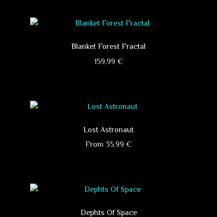
product
has
multiple
variants.
Blanket Forest Fractal
The
159,99
€
options
This
may
product
be
has
chosen
multiple
on
variants.
Lost Astronaut
the
The
product
From
35,99
€
options
page
This
may
product
be
has
chosen
multiple
on
variants.
Dephts Of Space
the