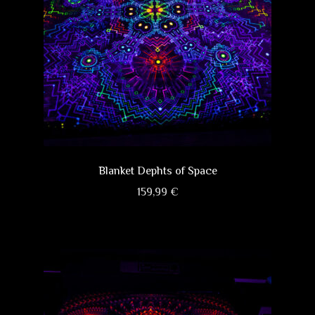
Blanket Dephts of Space
159,99
€
This
product
has
multiple
variants.
The