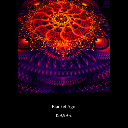
options
may
be
chosen
on
the
product
page
Blanket Agni
159,99
€
This