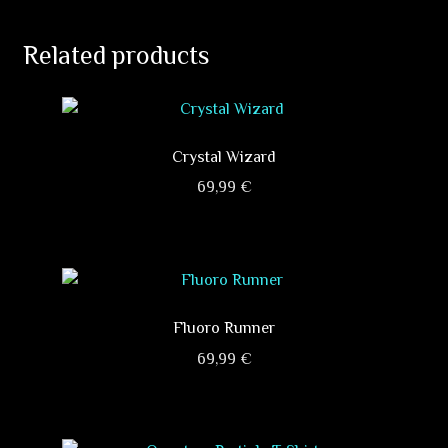
Related products
Crystal Wizard
69,99
€
This
product
has
multiple
variants.
Fluoro Runner
The
69,99
€
options
This
may
product
be