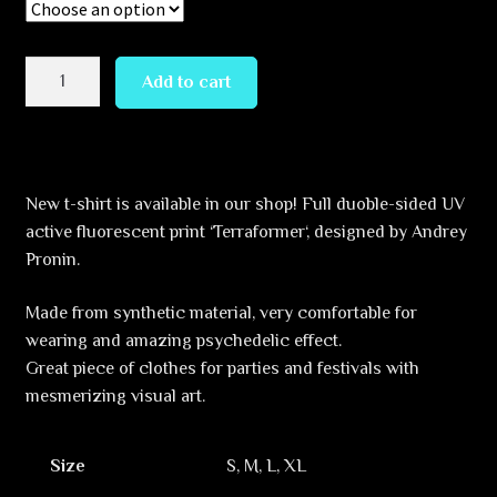
Terraformer
Add to cart
quantity
New t-shirt is available in our shop! Full duoble-sided UV
active fluorescent print ‘Terraformer‘, designed by Andrey
Pronin.
Made from synthetic material, very comfortable for
wearing and amazing psychedelic effect.
Great piece of clothes for parties and festivals with
mesmerizing visual art.
Size
S, M, L, XL