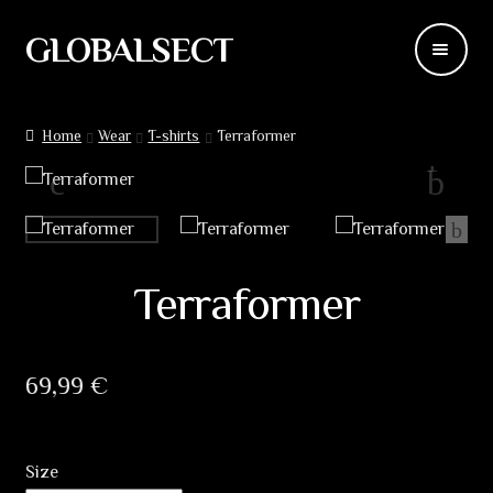
GLOBALSECT
Skip
Skip
to
to
navigation
content
Backdrops
Home
Wear
T-shirts
Terraformer
Wear
Deco
Releases
Terraformer
Blog
69,99
€
Team
Contacts
Size