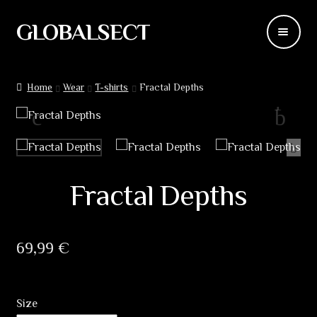
GLOBALSECT
Skip
Skip
to
to
navigation
content
Backdrops
Home
Wear
T-shirts
Fractal Depths
Wear
Deco
Releases
Fractal Depths
Blog
69,99
€
Team
Contacts
Size