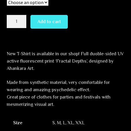
Fractal
Add to cart
Depths
quantity
New T-Shirt is available in our shop! Full duoble-sided UV
active fluorescent print ‘Fractal Depths’, designed by
Ahankara Art.
Made from synthetic material, very comfortable for
wearing and amazing psychedelic effect.
Great piece of clothes for parties and festivals with
mesmerizing visual art.
Size
S, M, L, XL, XXL