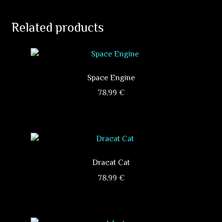
Related products
Space Engine
78,99
€
This
product
has
multiple
variants.
Dracat Cat
The
78,99
€
options
This
may
product
be