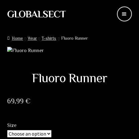
GLOBALSECT
Skip
Skip
to
to
navigation
content
Backdrops
Home
Wear
T-shirts
Fluoro Runner
Wear
Deco
Fluoro Runner
Releases
Blog
69,99
€
Team
Size
Contacts