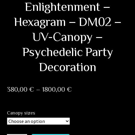
Enlightenment –
Hexagram – DM02 –
UV-Canopy –
Psychedelic Party
Decoration
Price
380,00
€
–
1800,00
€
range:
380,00 €
Canopy sizes
through
1800,00 €