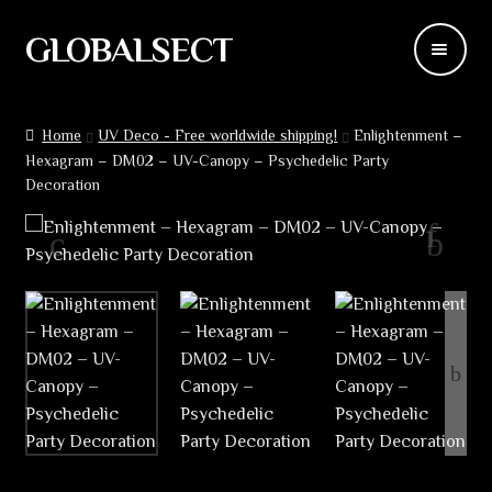
GLOBALSECT
Skip
Skip
to
to
navigation
content
Backdrops
Home
UV Deco - Free worldwide shipping!
Enlightenment –
Hexagram – DM02 – UV-Canopy – Psychedelic Party
Wear
Decoration
Deco
Releases
Blog
Team
Contacts