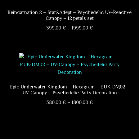
The
options
Reincarnation 2 – Star&Adept – Psychedelic UV-Reactive
Canopy – 12 petals set
may
Price
be
399,00
€
–
1999,00
€
range:
chosen
This
399,00 €
on
product
through
the
has
1999,00 €
product
multiple
page
variants.
The
options
Epic Underwater Kingdom – Hexagram – EUK-DM02 –
UV-Canopy – Psychedelic Party Decoration
may
Price
be
380,00
€
–
1800,00
€
range:
chosen
This
380,00 €
on
product
through
the
has
1800,00 €
product
multiple