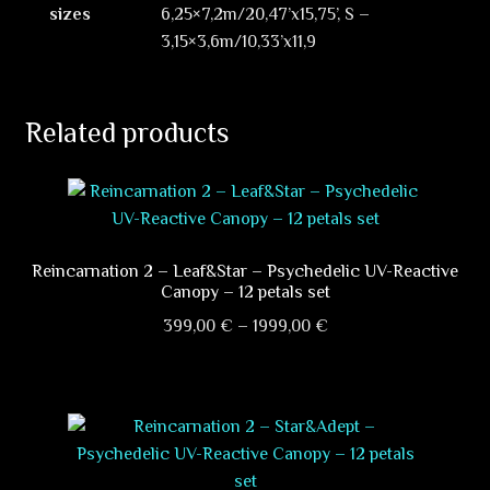
sizes
6,25×7,2m/20,47’x15,75’, S –
3,15×3,6m/10,33’x11,9
Related products
Reincarnation 2 – Leaf&Star – Psychedelic UV-Reactive
Canopy – 12 petals set
Price
399,00
€
–
1999,00
€
range:
This
399,00 €
product
through
has
1999,00 €
multiple
variants.