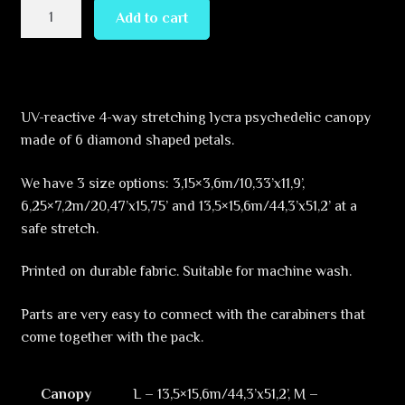
Enlightenment
Add to cart
–
Hexagram
–
DM02
UV-reactive 4-way stretching lycra psychedelic canopy
–
made of 6 diamond shaped petals.
UV-
Canopy
We have 3 size options: 3,15×3,6m/10,33’x11,9’,
–
6,25×7,2m/20,47’x15,75’ and 13,5×15,6m/44,3’x51,2’ at a
Psychedelic
safe stretch.
Party
Decoration
Printed on durable fabric. Suitable for machine wash.
quantity
Parts are very easy to connect with the carabiners that
come together with the pack.
Canopy
L – 13,5×15,6m/44,3’x51,2’, M –