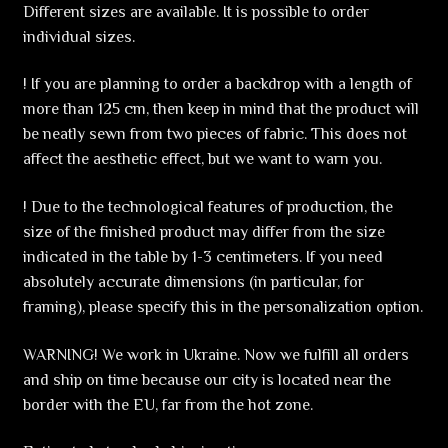
Different sizes are available. It is possible to order
individual sizes.
! If you are planning to order a backdrop with a length of
more than 125 cm, then keep in mind that the product will
be neatly sewn from two pieces of fabric. This does not
affect the aesthetic effect, but we want to warn you.
! Due to the technological features of production, the
size of the finished product may differ from the size
indicated in the table by 1-3 centimeters. If you need
absolutely accurate dimensions (in particular, for
framing), please specify this in the personalization option.
WARNING! We work in Ukraine. Now we fulfill all orders
and ship on time because our city is located near the
border with the EU, far from the hot zone.