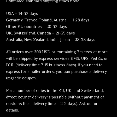
Estimated standard shipping times now:
USA – 14-32 days
Germany, France, Poland, Austria – 11-28 days
Other EU countries – 20-32 days
UK, Switzerland, Canada – 21-35 days
Australia, New Zealand, India, Japan – 28-38 days
All orders over 200 USD or containing 3 pieces or more
will be shipped by express services EMS, UPS, FedEx, or
DHL (delivery time 7-15 business days). If you need to
express for smaller orders, you can purchase a delivery
upgrade coupon.
For a number of cities in the EU, UK, and Switzerland,
direct courier delivery is possible (without payment of
customs fees, delivery time – 2-3 days). Ask us for
details.