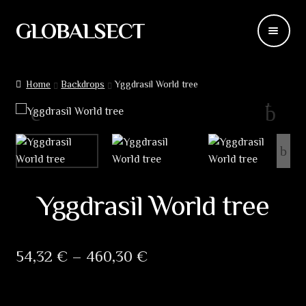
GLOBALSECT
Skip
Skip
to
to
navigation
content
Backdrops
Home
Backdrops
Yggdrasil World tree
Wear
Deco
Releases
Yggdrasil World tree
Blog
Team
Price
54,32
€
–
460,30
€
range:
Contacts
54,32 €