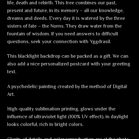
life, death and rebirth. This tree combines our past,
present and future, in its memory – all our knowledge,
dreams and deeds. Every day it is watered by the three
sisters of fate – the Norns. They draw water from the
fountain of wisdom. If you need answers to difficult
questions, seek your connection with Yggdrasil.
This blacklight backdrop can be packed as a gift. We can
also add a nice personalized postcard with your greeting
text.
A psychedelic painting created by the method of Digital
Art.
High-quality sublimation printing, glows under the
influence of ultraviolet light (100% UV effect), in daylight
looks colorful, rich in bright colors.