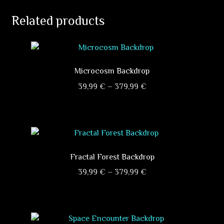
Related products
Microcosm Backdrop
Price
39,99
€
–
379,99
€
range:
This
39,99 €
product
through
has
379,99 €
multiple
variants.
Fractal Forest Backdrop
The
Price
39,99
€
–
379,99
€
options
range:
This
may
39,99 €
product
be
through
has
chosen
379,99 €