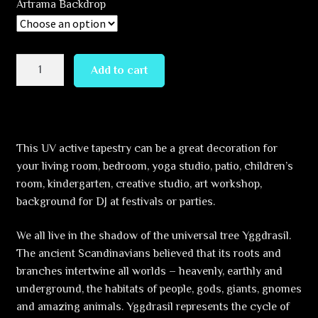
Artrama Backdrop
through
460,30 €
Yggdrasil
Add to cart
World
tree
quantity
This UV active tapestry can be a great decoration for
your living room, bedroom, yoga studio, patio, children’s
room, kindergarten, creative studio, art workshop,
background for DJ at festivals or parties.
We all live in the shadow of the universal tree Yggdrasil.
The ancient Scandinavians believed that its roots and
branches intertwine all worlds – heavenly, earthly and
underground, the habitats of people, gods, giants, gnomes
and amazing animals. Yggdrasil represents the cycle of