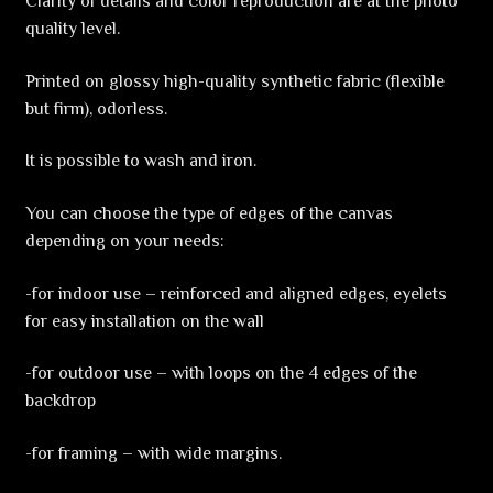
Clarity of details and color reproduction are at the photo
quality level.
Printed on glossy high-quality synthetic fabric (flexible
but firm), odorless.
It is possible to wash and iron.
You can choose the type of edges of the canvas
depending on your needs:
-for indoor use – reinforced and aligned edges, eyelets
for easy installation on the wall
-for outdoor use – with loops on the 4 edges of the
backdrop
-for framing – with wide margins.