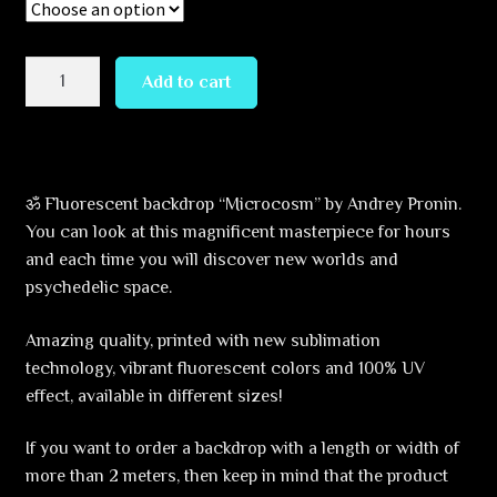
through
379,99 €
Microcosm
Add to cart
Backdrop
quantity
ॐ Fluorescent backdrop “Microcosm” by Andrey Pronin.
You can look at this magnificent masterpiece for hours
and each time you will discover new worlds and
psychedelic space.
Amazing quality, printed with new sublimation
technology, vibrant fluorescent colors and 100% UV
effect, available in different sizes!
If you want to order a backdrop with a length or width of
more than 2 meters, then keep in mind that the product