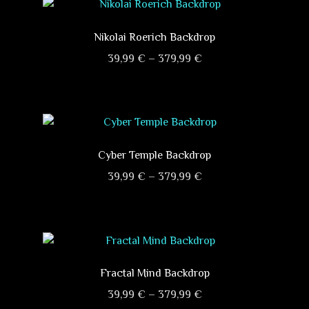
Nikolai Roerich Backdrop
Price
39,99
€
–
379,99
€
range:
This
39,99 €
product
through
has
379,99 €
multiple
variants.
Cyber ​​Temple Backdrop
The
Price
39,99
€
–
379,99
€
options
range:
This
may
39,99 €
product
be
through
has
chosen
379,99 €
multiple
on
variants.
Fractal Mind Backdrop
the
The
product
Price
39,99
€
–
379,99
€
options