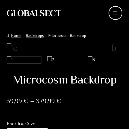
GLOBALSECT
Skip
Skip
to
to
navigation
content
Backdrops
Home
Backdrops
Microcosm Backdrop
Wear
Deco
Releases
Microcosm Backdrop
Blog
Price
39,99
€
–
379,99
€
Team
range:
Contacts
39,99 €
Backdrop Size