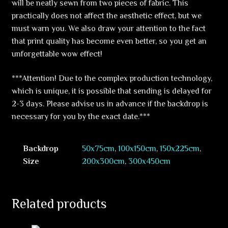
will be neatly sewn from two pieces of fabric. This
practically does not affect the aesthetic effect, but we
must warn you. We also draw your attention to the fact
that print quality has become even better, so you get an
unforgettable wow effect!
***Attention! Due to the complex production technology,
which is unique, it is possible that sending is delayed for
2-3 days. Please advise us in advance if the backdrop is
necessary for you by the exact date.***
Backdrop
50x75cm
,
100x150cm
,
150x225cm
,
Size
200x300cm
,
300x450cm
Related products