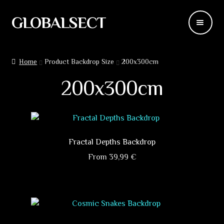
GLOBALSECT
Skip
Skip
to
to
navigation
content
Backdrops
Home
Product Backdrop Size
200x300cm
Wear
200x300cm
Deco
Releases
Fractal Depths Backdrop
Blog
From
39,99
€
This
Team
product
has
Contacts
multiple