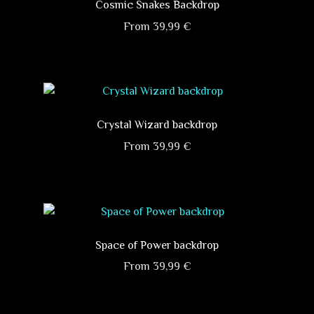
variants.
Cosmic Snakes Backdrop
The
From
39,99
€
options
This
may
product
be
has
chosen
multiple
on
variants.
Crystal Wizard backdrop
the
The
product
From
39,99
€
options
page
This
may
product
be
has
chosen
multiple
on
variants.
Space of Power backdrop
the
The
product
From
39,99
€
options
page
This
may
product