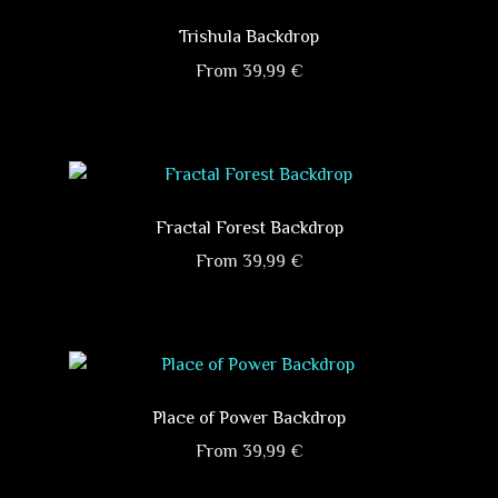
multiple
on
variants.
Trishula Backdrop
the
The
product
From
39,99
€
options
page
This
may
product
be
has
chosen
multiple
on
variants.
Fractal Forest Backdrop
the
The
product
From
39,99
€
options
page
This
may
product
be
has
chosen
multiple
on
variants.
Place of Power Backdrop
the
The
product
From
39,99
€
options
page
This