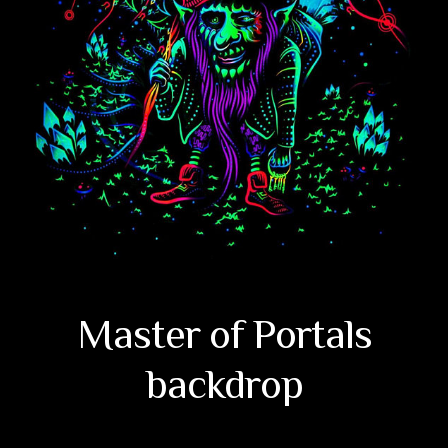
Master of Portals
backdrop