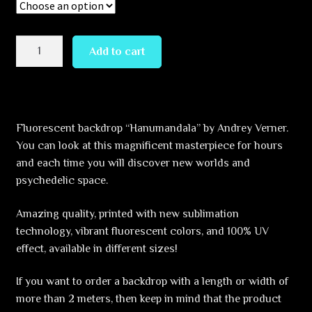
through
349,99 €
Hanumandala
Add to cart
quantity
Fluorescent backdrop “Hanumandala” by Andrey Verner.
You can look at this magnificent masterpiece for hours
and each time you will discover new worlds and
psychedelic space.
Amazing quality, printed with new sublimation
technology, vibrant fluorescent colors, and 100% UV
effect, available in different sizes!
If you want to order a backdrop with a length or width of
more than 2 meters, then keep in mind that the product