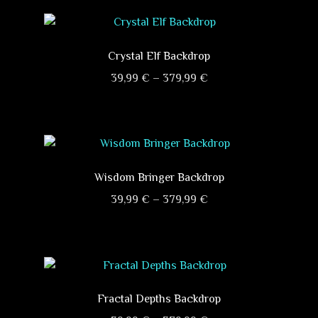
Crystal Elf Backdrop
Price
39,99
€
–
379,99
€
range:
This
39,99 €
product
through
has
379,99 €
multiple
variants.
Wisdom Bringer Backdrop
The
Price
39,99
€
–
379,99
€
options
range:
This
may
39,99 €
product
be
through
has
chosen
379,99 €
multiple
on
variants.
Fractal Depths Backdrop
the
The