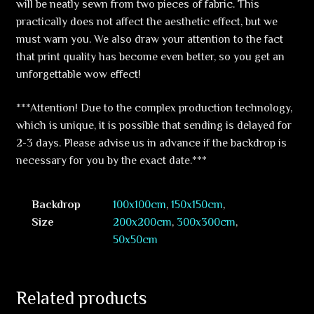
will be neatly sewn from two pieces of fabric. This
practically does not affect the aesthetic effect, but we
must warn you. We also draw your attention to the fact
that print quality has become even better, so you get an
unforgettable wow effect!
***Attention! Due to the complex production technology,
which is unique, it is possible that sending is delayed for
2-3 days. Please advise us in advance if the backdrop is
necessary for you by the exact date.***
Backdrop
100x100cm
,
150x150cm
,
Size
200x200cm
,
300x300cm
,
50x50cm
Related products