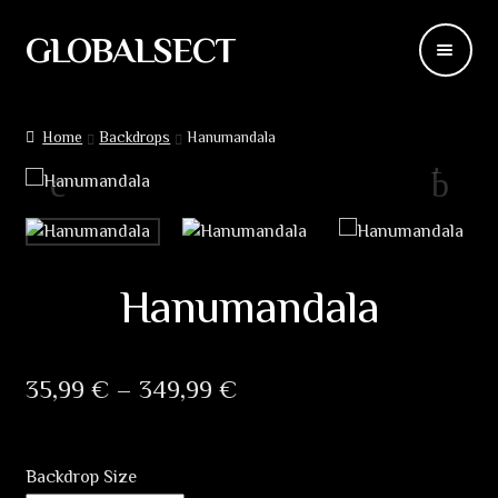
GLOBALSECT
Skip
Skip
to
to
navigation
content
Backdrops
Home
Backdrops
Hanumandala
Wear
Deco
Releases
Hanumandala
Blog
Price
35,99
€
–
349,99
€
Team
range:
Contacts
35,99 €
Backdrop Size