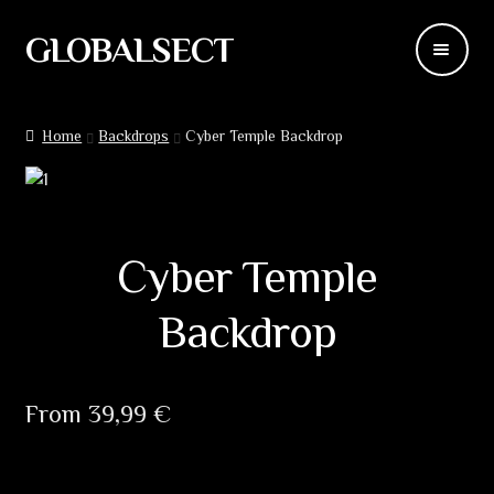
GLOBALSECT
Skip
Skip
to
to
navigation
content
Backdrops
Home
Backdrops
Cyber ​​Temple Backdrop
Wear
Deco
Cyber ​​Temple
Releases
Backdrop
Blog
Team
From
39,99
€
Contacts