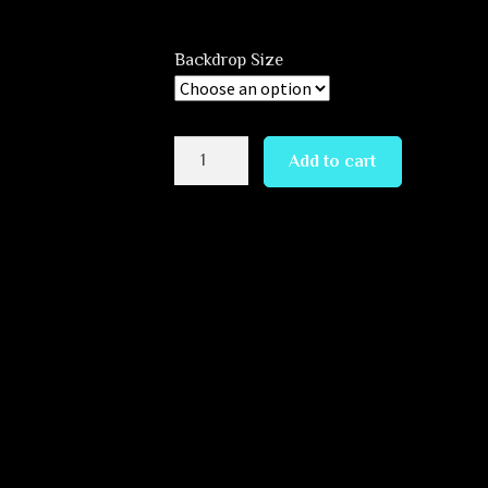
Backdrop Size
Alien
Add to cart
Cave
quantity
Andrey Verner. You can look at this magnificent masterpiece for
ion