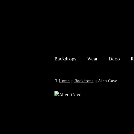
Skip
Skip
to
to
Backdrops
Wear
Deco
R
navigation
content
Home
Backdrops
Alien Cave