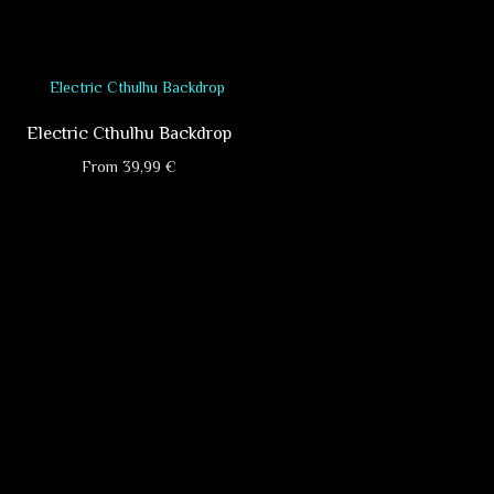
, available in different sizes!
he product will be neatly sewn from two
w your attention to the fact that print
Electric Cthulhu Backdrop
 delayed for 2-3 days. Please advise us
From
39,99
€
This
product
has
multiple
variants.
The
options
may
be
chosen
on
the