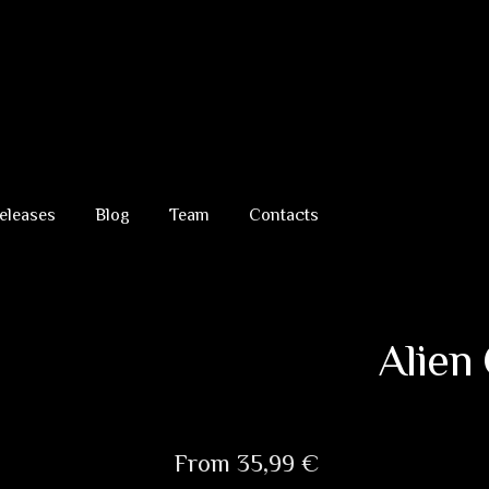
eleases
Blog
Team
Contacts
Alien
From
35,99
€