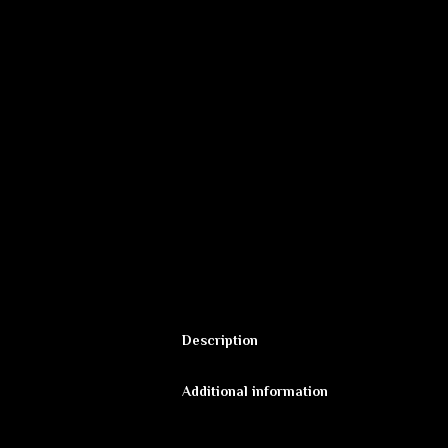
Description
Fluorescent backdrop “Alien Cave” by 
Additional information
new worlds and psychedelic space.
Additional informat