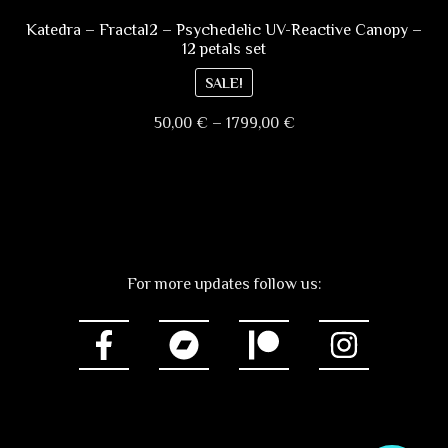
variants.
page
The
Katedra – Fractal2 – Psychedelic UV-Reactive Canopy –
12 petals set
options
may
SALE!
be
Price
50,00
€
–
1799,00
€
chosen
range:
on
This
50,00 €
the
product
through
product
has
1799,00 €
page
multiple
variants.
For more updates follow us:
The
options
may
be
chosen
on
the