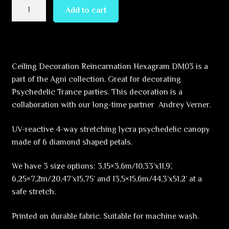
Reincarnation
Add to cart
–
Hexagram
–
DM03
Ceiling Decoration Reincarnation Hexagram DM03 is a
–
part of the Agni collection. Great for decorating
UV-
Psychedelic Trance parties. This decoration is a
Canopy
collaboration with our long-time partner Andrey Verner.
–
Psychedelic
UV-reactive 4-way stretching lycra psychedelic canopy
Party
made of 6 diamond shaped petals.
Decoration
quantity
We have 3 size options: 3,15×3,6m/10,33’x11,9’,
6,25×7,2m/20,47’x15,75’ and 13,5×15,6m/44,3’x51,2’ at a
safe stretch.
Printed on durable fabric. Suitable for machine wash.