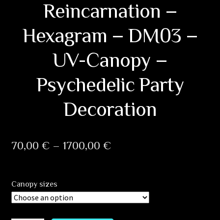
Reincarnation –
Hexagram – DM03 –
UV-Canopy –
Psychedelic Party
Decoration
Price
70,00
€
–
1700,00
€
range:
70,00 €
Canopy sizes
through
1700,00 €