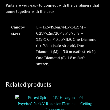
Parts are very easy to connect with the carabiners that
come together with the pack.
Canopy
L – 13,5×15,6m/44,3’x51,2’, M –
sizes
6,25×7,2m/20,47’x15,75’, S –
3,15×3,6m/10,33’x11,9, One Diamond
(L) -7.5 m (safe stretch), One
Diamond (M) – 3.6 m (safe stretch),
One Diamond (S) -1.8 m (safe
stretch)
Related products