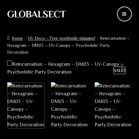
GLOBALSECT
Skip
Skip
to
to
navigation
content
Backdrops
Home
UV Deco - Free worldwide shipping!
Reincarnation –
Hexagram – DM03 – UV-Canopy – Psychedelic Party
Wear
Decoration
Deco
SALE!
Releases
Blog
Team
Contacts