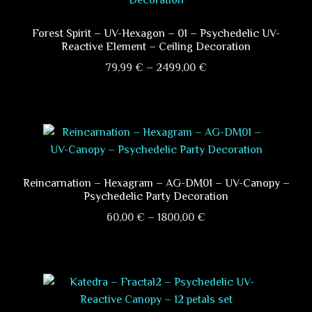
Forest Spirit – UV-Hexagon – 01 – Psychedelic UV-
Reactive Element – Ceiling Decoration
Price
79,99
€
–
2499,00
€
range:
This
79,99 €
product
through
has
2499,00 €
multiple
variants.
The
Reincarnation – Hexagram – AG-DM01 – UV-Canopy –
Psychedelic Party Decoration
options
Price
may
60,00
€
–
1800,00
€
range:
be
This
60,00 €
chosen
product
through
on
has
1800,00 €
the
multiple
product