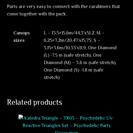
Parts are very easy to connect with the carabiners that
come together with the pack.
Canopy
L – 13,5×15,6m/44,3’x51,2’, M –
sizes
6,25×7,2m/20,47’x15,75’, S –
3,15×3,6m/10,33’x11,9, One Diamond
(L) -7.5 m (safe stretch), One
Diamond (M) – 3.6 m (safe stretch),
One Diamond (S) -1.8 m (safe
stretch)
Related products