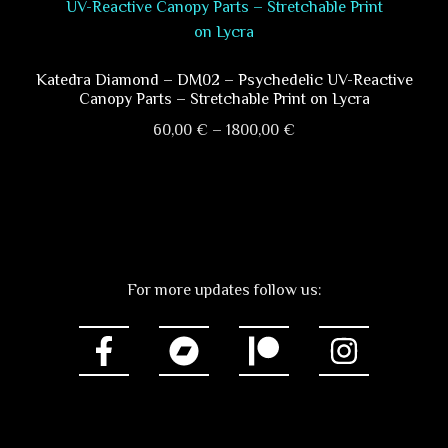
multiple
page
variants.
The
options
Katedra Diamond – DM02 – Psychedelic UV-Reactive
Canopy Parts – Stretchable Print on Lycra
may
Price
be
60,00
€
–
1800,00
€
range:
chosen
This
60,00 €
on
product
through
the
has
1800,00 €
product
multiple
page
variants.
For more updates follow us:
The
options
may
be
chosen
on
the