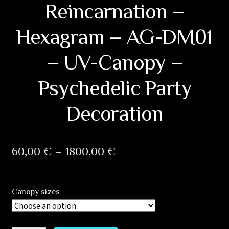
Reincarnation –
Hexagram – AG-DM01
– UV-Canopy –
Psychedelic Party
Decoration
Price
60,00
€
–
1800,00
€
range:
60,00 €
Canopy sizes
through
1800,00 €