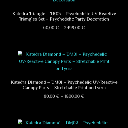
Katedra Triangle – TR03 – Psychedelic UV-Reactive
Triangles Set – Psychedelic Party Decoration
Price
60,00
€
–
2499,00
€
range:
This
60,00 €
product
through
has
2499,00 €
multiple
variants.
The
options
Katedra Diamond – DM01 – Psychedelic UV-Reactive
Canopy Parts – Stretchable Print on Lycra
may
Price
be
60,00
€
–
1800,00
€
range:
chosen
This
60,00 €
on
product
through
the
has
1800,00 €
product