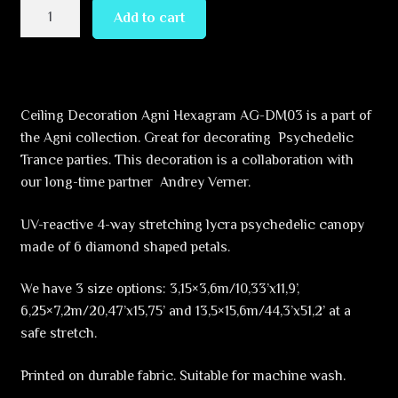
Reincarnation
Add to cart
–
Hexagram
–
AG-
Ceiling Decoration Agni Hexagram AG-DM03 is a part of
DM01
the Agni collection. Great for decorating Psychedelic
–
Trance parties. This decoration is a collaboration with
UV-
our long-time partner Andrey Verner.
Canopy
–
UV-reactive 4-way stretching lycra psychedelic canopy
Psychedelic
made of 6 diamond shaped petals.
Party
Decoration
We have 3 size options: 3,15×3,6m/10,33’x11,9’,
quantity
6,25×7,2m/20,47’x15,75’ and 13,5×15,6m/44,3’x51,2’ at a
safe stretch.
Printed on durable fabric. Suitable for machine wash.