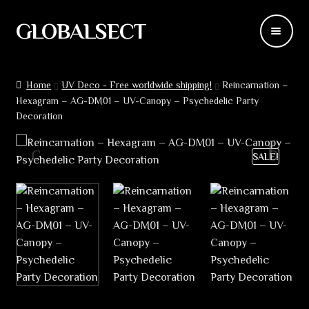
GLOBALSECT
Skip
Skip
to
to
navigation
content
Backdrops
Home
UV Deco - Free worldwide shipping!
Reincarnation –
Hexagram – AG-DM01 – UV-Canopy – Psychedelic Party
Wear
Decoration
Deco
SALE!
Releases
Blog
Team
Contacts