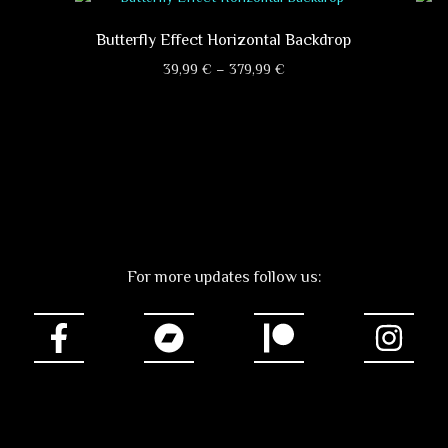
Butterfly Effect Horizontal Backdrop
Price
39,99
€
–
379,99
€
range:
This
39,99 €
product
through
has
379,99 €
multiple
variants.
The
options
may
For more updates follow us:
be
chosen
on
the
product
page