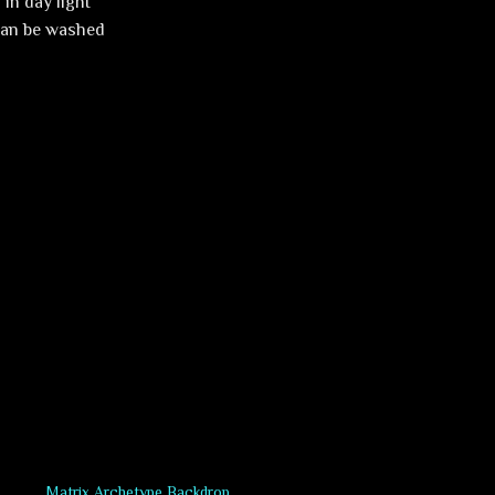
in day light
 can be washed