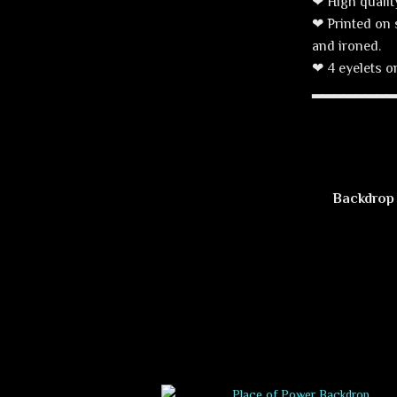
❤ High qualit
❤ Printed on 
and ironed.
❤ 4 eyelets on
▂▂▂▂▂▂▂
Backdrop