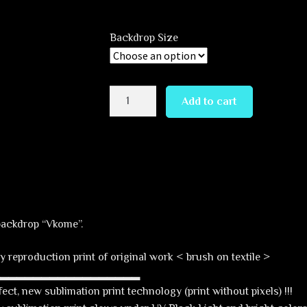
range:
69,00 €
Backdrop Size
through
229,00 €
Vkome
Add to cart
quantity
backdrop “Vkome”.
y reproduction print of original work < brush on textile >
▂▂▂▂▂▂▂▂▂▂▂▂▂▂▂▂▂▂
ct, new sublimation print technology (print without pixels) !!!