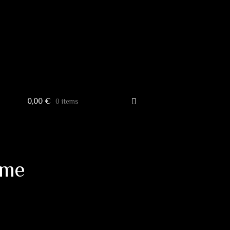
0,00
€
0 items
ome