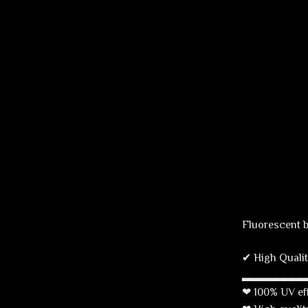
Fluorescent 
✔ High Qualit
▂▂▂▂▂▂▂
❤ 100% UV effe