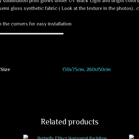
y sublimation print glows under UV Black Light and bright colors 
semi gloss synthetic fabric ( Look at the texture in the photos) ,
 the corners for easy installation
▂▂▂▂▂▂▂▂▂▂▂▂▂▂▂▂▂▂
 Size
130х75cm
,
260х150cm
Related products