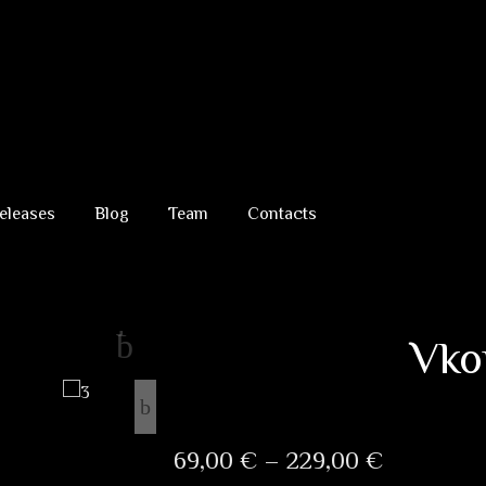
eleases
Blog
Team
Contacts
Vk
Price
69,00
€
–
229,00
€