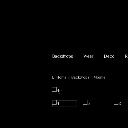
69,00 €
through
229,00 €
Skip
Skip
to
to
Backdrops
Wear
Deco
R
navigation
content
Home
Backdrops
Vkome