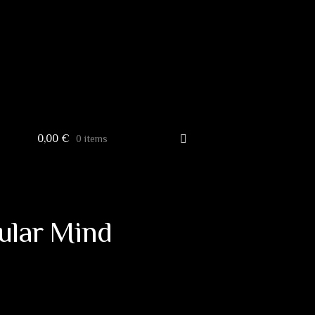
0,00
€
0 items
ular Mind