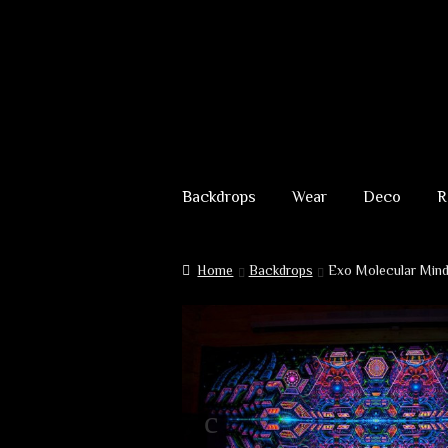
Skip
Skip
to
to
Backdrops
Wear
Deco
R
navigation
content
Home
Backdrops
Exo Molecular Min