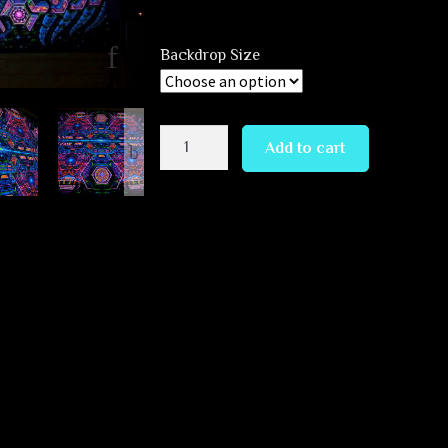
Backdrop Size
Exo
Add to cart
Molecular
Mind
quantity
 Mind” by Andrew Pronin.
 free hand drawing on tablet >
ion