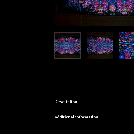
Description
Fluorescent backdrop “Exo Molecular
Additional information
✔ High Quality print of digital work <
Additional informat