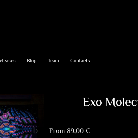
eleases
Blog
Team
Contacts
d
Exo Molec
From
89,00
€