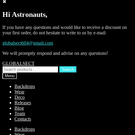
✖
Hi Astronauts,
If you have any questions and would like to receive a discount on
your first order, do not hesitate to write to us by e-mail:
globalsect604@gmail.com
We will promptly respond and advise on any questions!
Skip
Skip
GLOBALSECT
to
to
Search
Search
navigation
content
for:
Menu
Backdrops
Wear
Deco
Releases
Blog
Team
Contacts
Backdrops
Wear