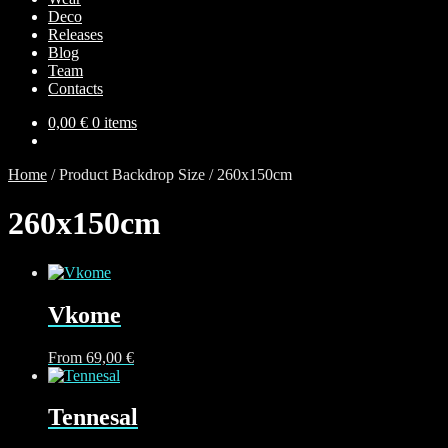
Deco
Releases
Blog
Team
Contacts
0,00
€
0 items
Home
/
Product Backdrop Size
/
260х150cm
260х150cm
Vkome
This
From
69,00
€
product
has
multiple
Tennesal
variants.
The