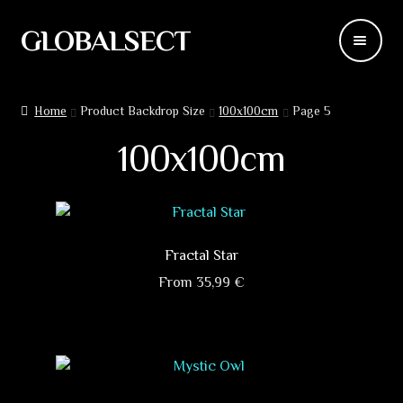
GLOBALSECT
Skip
Skip
to
to
navigation
content
Backdrops
Home
Product Backdrop Size
100x100cm
Page 5
Wear
100x100cm
Deco
Releases
Fractal Star
Blog
From
35,99
€
This
Team
product
has
Contacts
multiple