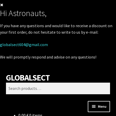
✖
Hi Astronauts,
If you have any questions and would like to receive a discount on
your first order, do not hesitate to write to us by e-mail:
globalsect604@gmail.com
We will promptly respond and advise on any questions!
GLOBALSECT
Skip
Skip
Search
to
to
Search
navigation
content
for:
Menu
0,00
€
0 items