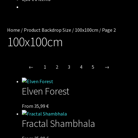
Backdrops
Wear
Home
/
Product Backdrop Size
/
100x100cm
/
Page 2
Deco
100x100cm
Releases
←
1
2
3
4
5
→
Blog
Team
Elven Forest
Contacts
This
From
35,99
€
product
Fractal Shambhala
has
multiple
variants.