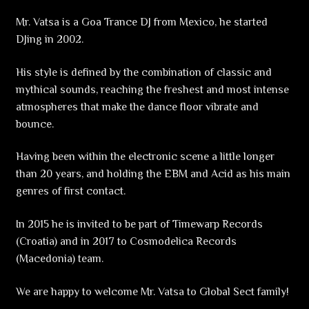
Mr. Vatsa is a Goa Trance DJ from Mexico, he started
DJing in 2002.
His style is defined by the combination of classic and
mythical sounds, reaching the freshest and most intense
atmospheres that make the dance floor vibrate and
bounce.
Having been within the electronic scene a little longer
than 20 years, and holding the EBM and Acid as his main
genres of first contact.
In 2015 he is invited to be part of Timewarp Records
(Croatia) and in 2017 to Cosmodelica Records
(Macedonia) team.
We are happy to welcome Mr. Vatsa to Global Sect family!