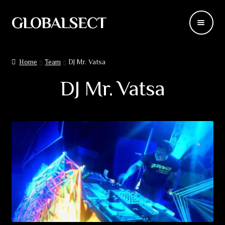
GLOBALSECT
Skip
Skip
to
to
navigation
content
Backdrops
Home
Team
DJ Mr. Vatsa
Wear
DJ Mr. Vatsa
Deco
Releases
Blog
Team
Contacts