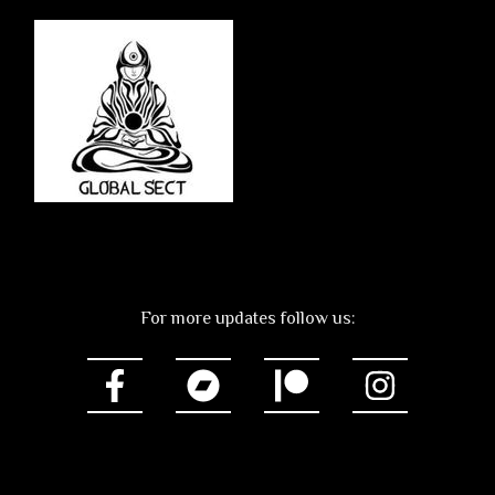
For more updates follow us: