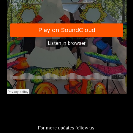
For more updates follow us: