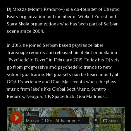
DJ Mozza (Momir Pandurov) is a co-founder of Chaotic
Beats organization and member of Wicked Forest and
Stara Skola organizations who has been part of Serbian
scene since 2004.
In 2015. he joined Serbian based psytrance label
Transcape records and released his debut compilation
“Psychedelic Fever” in February 2019. Today his DJ sets
go from progressive and psychedelic trance to new
school goa trance. His goa sets can be heard mostly at
GOA Experience and Dhar Mar events where he plays
music from labels like Global Sect Music, Suntrip
Records, Neogoa, TIP, Spacedock, Goa Madness…