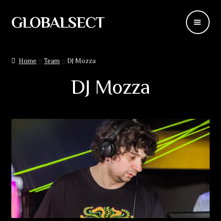
GLOBALSECT
Skip
Skip
to
to
navigation
content
Backdrops
Home
Team
DJ Mozza
Wear
DJ Mozza
Deco
Releases
Blog
Team
Contacts