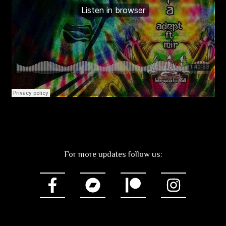
For more updates follow us: