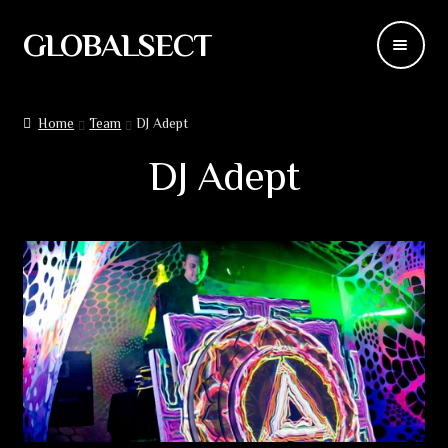
GLOBALSECT
Skip
Skip
to
to
navigation
content
Backdrops
Home
Team
DJ Adept
Wear
DJ Adept
Deco
Releases
Blog
Team
Contacts