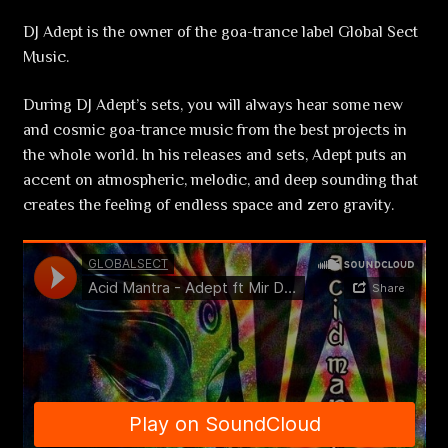
DJ Adept is the owner of the goa-trance label Global Sect
Music.
During DJ Adept’s sets, you will always hear some new
and cosmic goa-trance music from the best projects in
the whole world. In his releases and sets, Adept puts an
accent on atmospheric, melodic, and deep sounding that
creates the feeling of endless space and zero gravity.