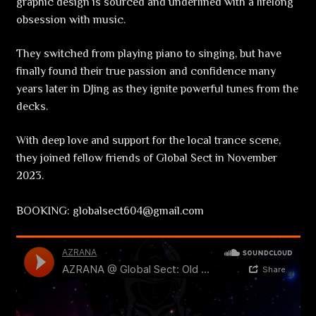
graphic design is sourced and underlined with a lifelong
obsession with music.
They switched from playing piano to singing, but have
finally found their true passion and confidence many
years later in DJing as they ignite powerful tunes from the
decks.
With deep love and support for the local trance scene,
they joined fellow friends of Global Sect in November
2023.
BOOKING: globalsect604@gmail.com