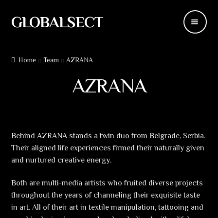
GLOBALSECT
Skip
Skip
to
to
navigation
content
Backdrops
Home
Team
AZRANA
Wear
AZRANA
Deco
Releases
Behind AZRANA stands a twin duo from Belgrade, Serbia.
Their aligned life experiences firmed their naturally given
Blog
and nurtured creative energy.
Team
Both are multi-media artists who fruited diverse projects
throughout the years of channeling their exquisite taste
Contacts
in art. All of their art in textile manipulation, tattooing and