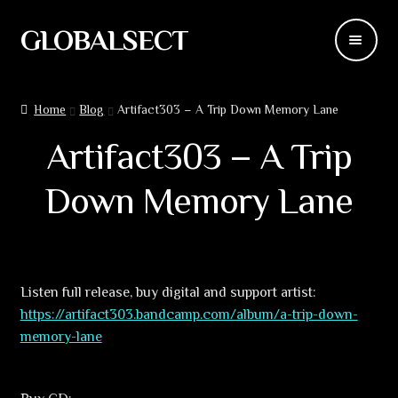
GLOBALSECT
Skip
Skip
to
to
navigation
content
Backdrops
Home
Blog
Artifact303 – A Trip Down Memory Lane
Wear
Artifact303 – A Trip
Deco
Down Memory Lane
Releases
Blog
Listen full release, buy digital and support artist:
https://artifact303.bandcamp.com/album/a-trip-down-
Team
memory-lane
Contacts