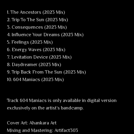
1. The Ancestors (2023 Mix)
2. Trip To The Sun (2023 Mix)
3. Consequences (2023 Mix)
4. Influence Your Dreams (2023 Mix)
5. Feelings (2023 Mix)
6. Energy Waves (2023 Mix)
7. Levitation Device (2023 Mix)
8. Daydreamer (2023 Mix)
9. Trip Back From The Sun (2023 Mix)
10. 604 Maniacs (2023 Mix)
Track 604 Maniacs is only available in digital version
exclusively on the artist’s bandcamp.
Cover Art: Ahankara Art
Mixing and Mastering: Artifact303