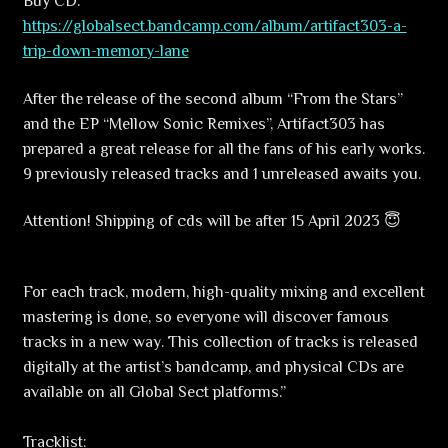
Buy CD:
https://globalsect.bandcamp.com/album/artifact303-a-
trip-down-memory-lane
After the release of the second album “From the Stars”
and the EP “Mellow Sonic Remixes”, Artifact303 has
prepared a great release for all the fans of his early works.
9 previously released tracks and 1 unreleased awaits you.
Attention! Shipping of cds will be after 15 April 2023 😇
For each track, modern, high-quality mixing and excellent
mastering is done, so everyone will discover famous
tracks in a new way. This collection of tracks is released
digitally at the artist’s bandcamp, and physical CDs are
available on all Global Sect platforms.”
Tracklist: