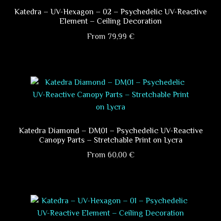
page
The
Katedra – UV-Hexagon – 02 – Psychedelic UV-Reactive
Element – Ceiling Decoration
options
may
From
79,99
€
be
This
chosen
product
on
has
the
multiple
product
variants.
page
The
options
Katedra Diamond – DM01 – Psychedelic UV-Reactive
Canopy Parts – Stretchable Print on Lycra
may
be
From
60,00
€
chosen
This
on
product
the
has
product
multiple
page