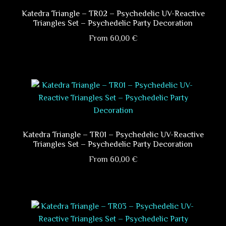
The
options
Katedra Triangle – TR02 – Psychedelic UV-Reactive
Triangles Set – Psychedelic Party Decoration
may
be
From
60,00
€
chosen
This
on
product
the
has
product
multiple
page
variants.
The
options
Katedra Triangle – TR01 – Psychedelic UV-Reactive
Triangles Set – Psychedelic Party Decoration
may
be
From
60,00
€
chosen
This
on
product
the
has
product
multiple
page