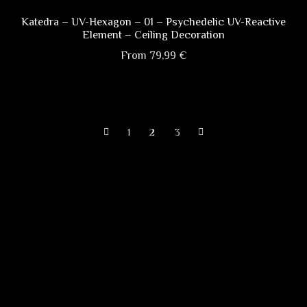
variants.
The
Katedra – UV-Hexagon – 01 – Psychedelic UV-Reactive
Element – Ceiling Decoration
options
may
From
79,99
€
be
This
chosen
product
on
has
the
1
2
3
multiple
product
variants.
page
The
options
may
be
chosen
on
the
product
page