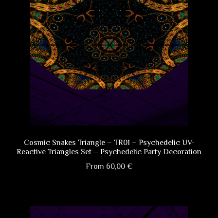
Cosmic Snakes Triangle – TR01 – Psychedelic UV-
Reactive Triangles Set – Psychedelic Party Decoration
From
60,00
€
This
product
has