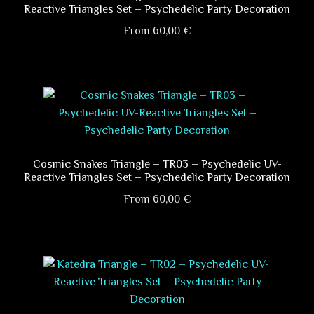
Reactive Triangles Set – Psychedelic Party Decoration
From
60,00
€
This
product
has
multiple
variants.
The
options
Cosmic Snakes Triangle – TR03 – Psychedelic UV-
Reactive Triangles Set – Psychedelic Party Decoration
may
be
From
60,00
€
chosen
This
on
product
the
has
product
multiple
page
variants.