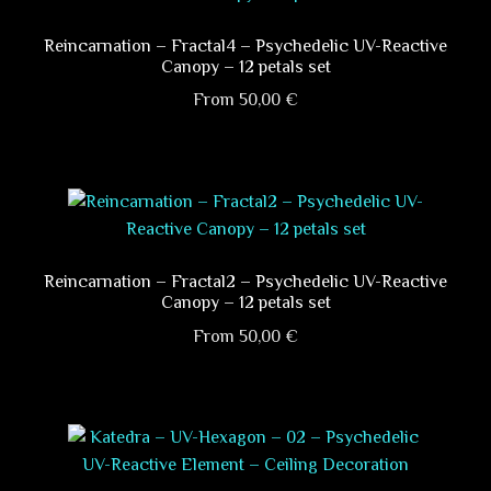
product
variants.
page
The
Reincarnation – Fractal4 – Psychedelic UV-Reactive
Canopy – 12 petals set
options
may
From
50,00
€
be
This
chosen
product
on
has
the
multiple
product
variants.
page
The
Reincarnation – Fractal2 – Psychedelic UV-Reactive
Canopy – 12 petals set
options
may
From
50,00
€
be
This
chosen
product
on
has
the
multiple
product
variants.