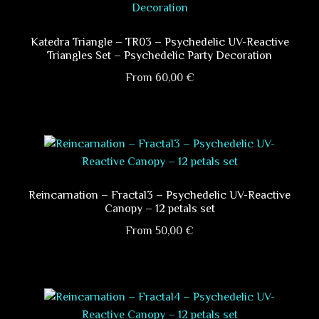
variants.
The
options
Katedra Triangle – TR03 – Psychedelic UV-Reactive
Triangles Set – Psychedelic Party Decoration
may
be
From
60,00
€
chosen
This
on
product
the
has
product
multiple
page
variants.
The
Reincarnation – Fractal3 – Psychedelic UV-Reactive
Canopy – 12 petals set
options
may
From
50,00
€
be
This
chosen
product
on
has
the
multiple