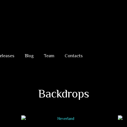
eleases
Blog
Team
Contacts
Backdrops