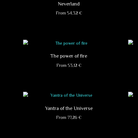
Neverland
From
54,32
€
This
product
has
multiple
variants.
The power of fire
The
options
From
53,12
€
may
This
be
product
chosen
has
on
multiple
the
variants.
product
Yantra of the Universe
The
page
options
From
77,26
€
may
This
be
product
chosen