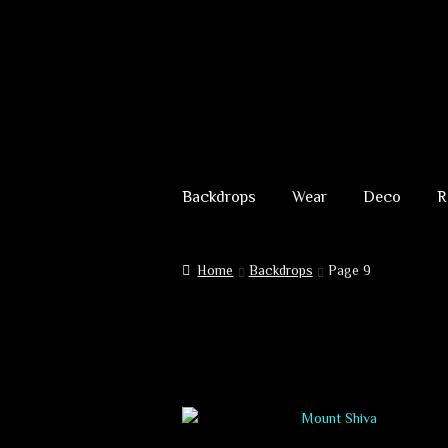
Skip
Skip
to
to
Backdrops
Wear
Deco
R
navigation
content
Home
Backdrops
Page 9