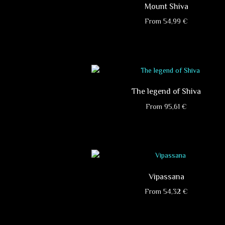
Mount Shiva
From
54,99
€
This
product
has
multiple
variants.
The legend of Shiva
The
options
From
95,61
€
may
This
be
product
chosen
has
on
multiple
the
variants.
product
Vipassana
The
page
options
From
54,32
€
may
This
be
product
chosen