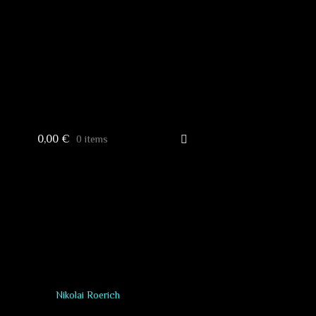
0,00
€
0 items