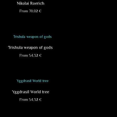
Nikolai Roerich
From
70,02
€
This
product
has
multiple
variants.
Trishula weapon of gods
The
options
From
54,32
€
may
This
be
product
chosen
has
on
multiple
the
variants.
product
Yggdrasil World tree
The
page
options
From
54,32
€
may
This
be
product
chosen