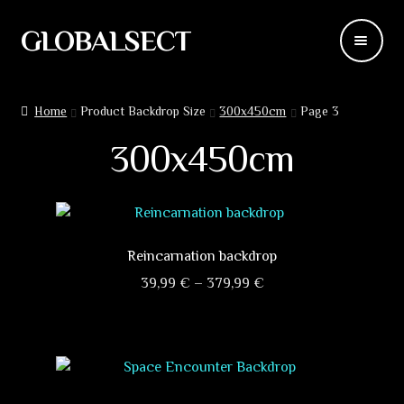
GLOBALSECT
Skip
Skip
to
to
navigation
content
Backdrops
Home
Product Backdrop Size
300x450cm
Page 3
Wear
300x450cm
Deco
Releases
Reincarnation backdrop
Blog
Price
39,99
€
–
379,99
€
range:
This
Team
39,99 €
product
through
has
Contacts
379,99 €
multiple