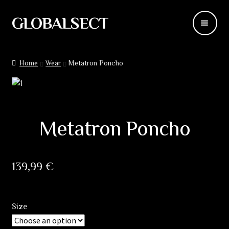
GLOBALSECT
Skip
Skip
to
to
navigation
content
Backdrops
Home
Wear
Metatron Poncho
Wear
Deco
Metatron Poncho
Releases
Blog
139,99
€
Team
Size
Contacts